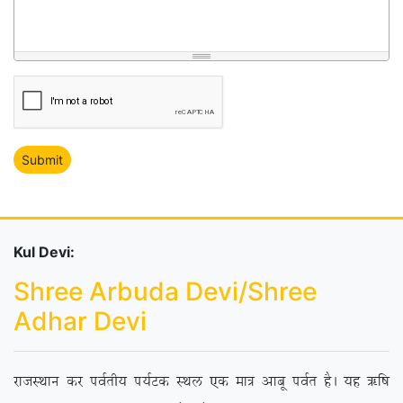
Kul Devi:
Shree Arbuda Devi/Shree
Adhar Devi
jktLFkku dj ioZrh; i;ZVd LFky ,d ek= vkcw ioZr gSA ;g _f”k