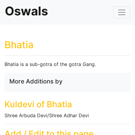
Oswals
Bhatia
Bhatia is a sub-gotra of the gotra Gang.
More Additions by
Kuldevi of Bhatia
Shree Arbuda Devi/Shree Adhar Devi
Add / Edit to this page