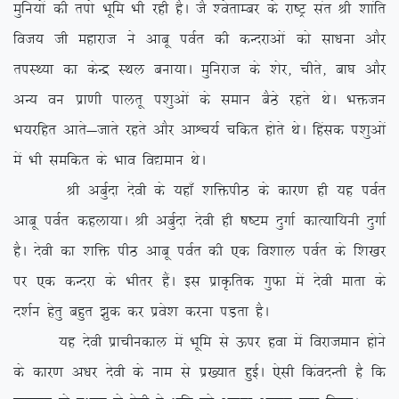
eqfu;ksa dh riks Hkwfe Hkh jgh gSA tS ‘osrkEcj ds jk”Vª lar Jh ‘kkafr
fot; th egkjkt us vkcw ioZr dh dUnjkvksa dks lk/kuk vkSj
riLF;k dk dsUæ LFky cuk;kA eqfujkt ds ‘ksj] phrs] ck?k vkSj
vU; ou izk.kh ikyrw i'kqvksa ds leku cSBs jgrs FksA Hkätu
Hk;jfgr vkrs&tkrs jgrs vkSj vkÜp;Z pfdr gksrs FksA fgald i’kqvksa
esa Hkh lefdr ds Hkko fo|eku FksA
Jh vcqZnk nsoh ds ;gk¡ ‘kfäihB ds dkj.k gh ;g ioZr
vkcw ioZr dgyk;kA Jh vcqZnk nsoh gh “k”Ve nqxkZ dkR;kf;uh nqxkZ
gSA nsoh dk ‘kfä ihB vkcw ioZr dh ,d fo’kky ioZr ds f’k[kj
ij ,d dUnjk ds Hkhrj gSaA bl izkÑfrd xqQk esa nsoh ekrk ds
n’kZu gsrq cgqr >qd dj izos’k djuk iM+rk gSA
;g nsoh izkphudky esa Hkwfe ls Åij gok esa fojkteku gksus
ds dkj.k v/kj nsoh ds uke ls iz[;kr gqbZA ,slh fdaonUrh gS fd