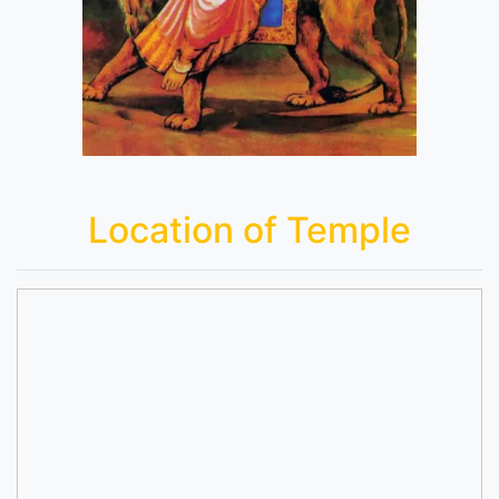
Location of Temple