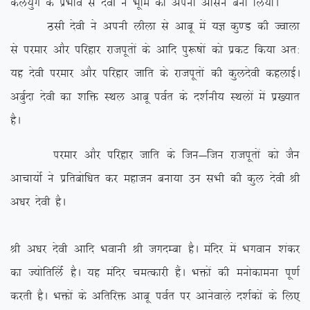
dy;qx ds izHkko ls nsoh us Hkwfe dks viuk vklu cuk fy;kA
Blh nsoh us viuh yhyk ls vkcw esa ;K dq.M dh Tokyk
ls ijekj vkSj ifjgkj jktiwrksa ds vkfn iq:”kksa dks izdV fd;k vr%
;g nsoh ijekj vkSj ifjgkj tkfr ds jktiwrksa dh dqynsoh dgykbZA
vcqZnk nsoh dk ‘kfä LFky vkcw ioZr ds n’kZuh; LFkyksa esa iz[;kr
gSA
ijekj vkSj ifjgkj tkfr ds ftu&ftu jktiwrksa dks tSu
vkpk;ksZ us izfrcksf/kr dj egktu cuk;k mu lHkh dh dqy nsoh Jh
v/kj nsoh gSA
Jh v/kj nsoh vkfn Hkokuh Jh txnEck gSA eafnj esa Hkxoku ‘kadj
dk T;ksfrfyZas gSA ;g eafnj peRdkjh gSaA Hkäksa dh euksdkeuk iw.kZ
djrh gSA Hkäksa ds vfrfjä vkcw ioZr ij vkusokys n’kZdksa ds fy,