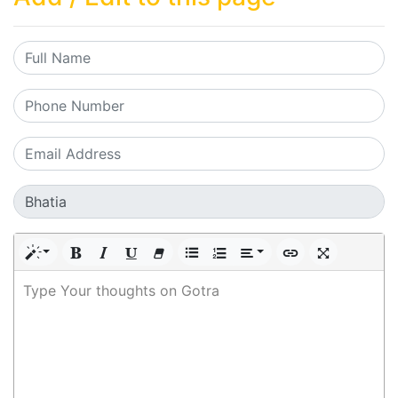
Type Your thoughts on Gotra