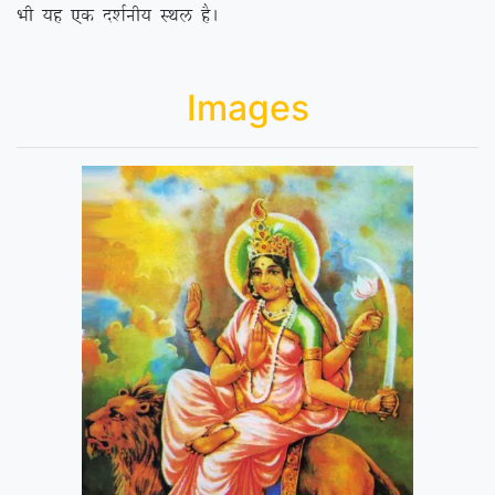
Hkh ;g ,d n’kZuh; LFky gSA
Images