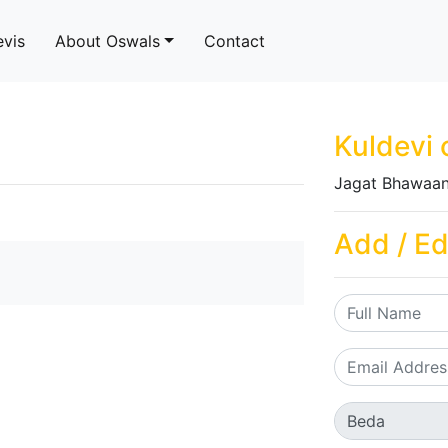
evis
About Oswals
Contact
Kuldevi 
Jagat Bhawaan
Add / Ed