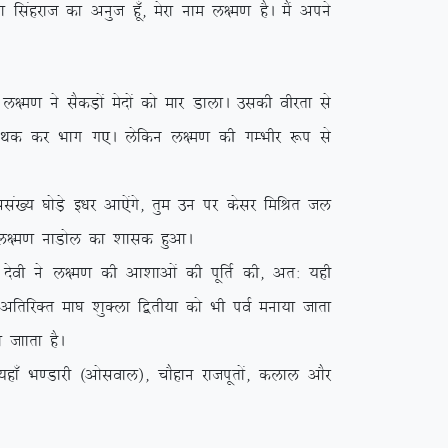
k flagjkt dk vuqt gw¡] esjk uke y{e.k gSA eSa vius
.k us lSdM+ksa esnksa dks ekj MkykA mldh ohjrk ls
a esn Fkd dj Hkkx x,A ysfdu y{e.k dh xEHkhj :i ls
a[; ?kksM+s b/kj vk,saxs] rqe mu ij dslj fefJr ty
{e.k ukMksy dk ‘kkld gqvkA
soh us y{e.k dh vk’kkvksa dh iwfrZ dh] vr% ;gh
s vfrfjDr ek?k ‘kqDyk f}rh;k dks Hkh ioZ euk;k tkrk
 tkkrk gSA
k¡ Hk.Mkjh ¼vksloky½] pkSgku jktiwrksa] dyky vkSj