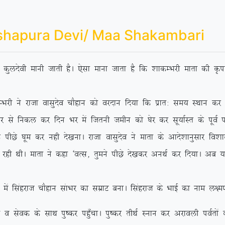
shapura Devi/ Maa Shakambari
dh dqynsoh ekuh tkrh gSA ,slk ekuk tkrk gS fd ‘kkdEHkjh ekrk dh Ñik
jktk oklqnso pkSgku dks ojnku fn;k fd izkr% le; LFkku dj ‘os
 ls fudy dj fnu Hkj eas ftruh tehu dks ?ksj dj lw;kZLr ds iwoZ if’p
Ns ?kwe dj ugh ns[kukA jktk oklqnso us ekrk ds vkns’kkuqlkj fo’kky {
 jgh FkhA ekrk us dgk ^oRl] rqeus ihNs ns[kdj vuFkZ dj fn;kA vc
agjkt pkSgku lakHkj dk lezkV cukA flagjkt ds HkkbZ dk uke y{e.k
ds lkFk iq”dj ig¡qpkA iq”dj rhFkZ Luku dj vjkoyh ioZrksa dks 