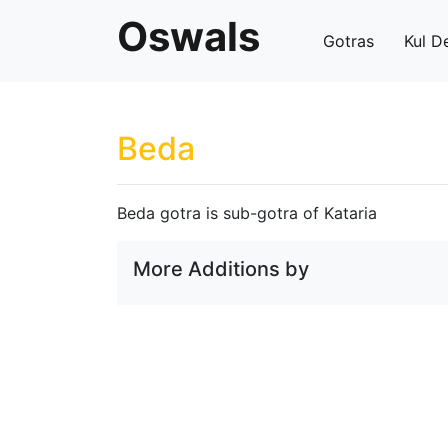
Oswals
Gotras
Kul D
Beda
Beda gotra is sub-gotra of Kataria
More Additions by