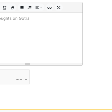
oughts on Gotra