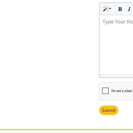
Type Your th