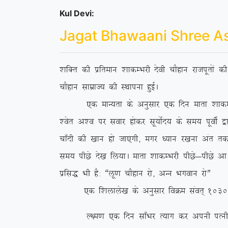
Kul Devi:
Jagat Bhawaani Shree A
‘kfDr dh izfreku ‘kkdEHkjh nsoh pkSgku jktiwrksa 
pkSgku lkezkT; dh LFkkiuk gqbZA
,d ekU;rk ds vuqlkj ,d fnu ekrk ‘kkdEHkjh us 
‘osr v’o ij lokj gksdj lw;ksZn; ds le; iwohZ }kj
pk¡nh dh [kku gks tk,xh] exj /;ku j[kuk var rd ih
le; ihNs ns[k fy;kA ekrk ‘kkdEHkjh ihNs&ihNs vk
izfl) Hkh gS% ßyw.k pkSgku jks] vUu Hkxoku jksÞ
,d f’kykys[k ds vuqlkj foØe laor~ 1030 esa fl
Y{e.k ,d fnu lk¡Hkj R;kx dj viuh iRuh o lsod 