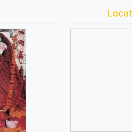
Locat