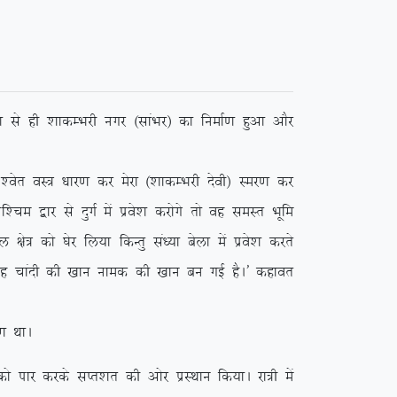
 ls gh ‘kkdEHkjh uxj ¼lkaHkj½ dk fuekZ.k gqvk vkSj
r oL= /kkj.k dj esjk ¼’kkdEHkjh nsoh½ Lej.k dj
e }kj ls nqxZ esa izos’k djksxs rks og leLr Hkwfe
ks= dks ?ksj fy;k fdUrq la/;k csyk esa izos’k djrs
 ;g pkanh dh [kku uked dh [kku cu xbZ gSA* dgkor
 FkkA
ikj djds lIr’kr dh vksj izLFkku fd;kA jk=h esa