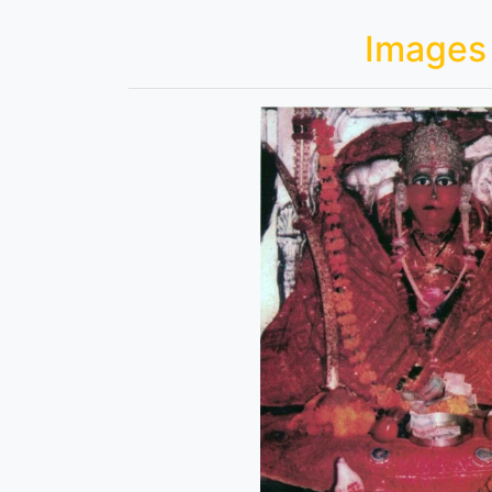
Images