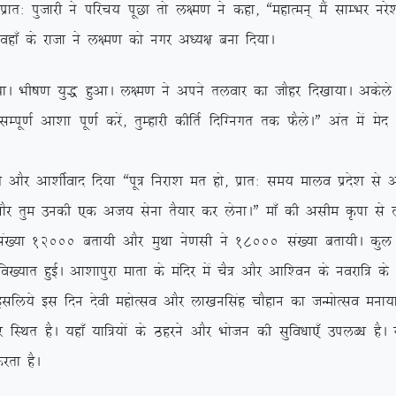
kr% iqtkjh us ifjp; iwNk rks y{e.k us dgk] ßegkReu~ eSa lkEHkj ujs’
 ogk¡ ds jktk us y{e.k dks uxj v/;{k cuk fn;kA
A Hkh”k.k ;q) gqvkA y{e.k us vius ryokj dk tkSgj fn[kk;kA vdsys y{e
h lEiw.kZ vk’kk iw.kZ djsa] rqEgkjh dhfrZ fnfXuxr rd QSysAÞ var es
Sj vk’khZokn fn;k ßiw= fujk’k er gks] izkr% le; ekyo izns’k ls vl
kSj rqe mudh ,d vt; lsuk rS;kj dj ysukAÞ ek¡ dh vlhe Ñik ls y
a[;k 12000 crk;h vkSj eqFkk us.klh us 18000 la[;k crk;hA dqy n
fo[;kr gqbZA vk’kkiqjk ekrk ds eafnj esa pS= vkSj vkf’ou ds uojkf= d
 blfy;s bl fnu nsoh egksRlo vkSj yk[kuflag pkSgku dk tUeksRlo euk;k
 gSA ;gk¡ ;kf=;ksa ds Bgjus vkSj Hkkstu dh lqfo/kk,¡ miyC/k gSA ;g
jrk gSA