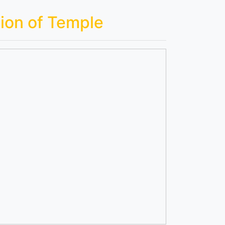
ion of Temple