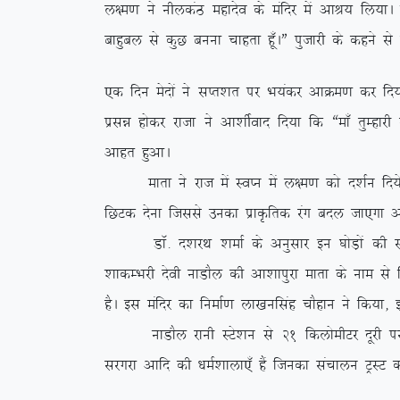
y{e.k us uhydaB egknso ds eafnj esa vkJ; fy;kA iz
ckgqcy ls dqN cuuk pkgrk gw¡AÞ iqtkjh ds dgus ls
,d fnu esnksa us lIr’kr ij Hk;adj vkØe.k dj fn;k
izlé gksdj jktk us vk’khZokn fn;k fd ßek¡ rqEgkj
vkgr gqvkA
ekrk us jkt esa LoIu esa y{e.k dks n’kZu fn;s vk
fNVd nsuk ftlls mudk izkÑfrd jax cny tk,xk v
MkW- n’kjFk ‘kekZ ds vuqlkj bu ?kksM+ksa dh l
‘kkdEHkjh nsoh ukMkSy dh vk’kkiqjk ekrk ds uke ls 
gSA bl eafnj dk fuekZ.k yk[kuflag pkSgku us fd;k]
ukMkSy jkuh LVs’ku ls 21 fdyksehVj nwjh ij fLFkr
ljxjk vkfn dh /keZ’kkyk,¡ gSa ftudk lapkyu VªLV d