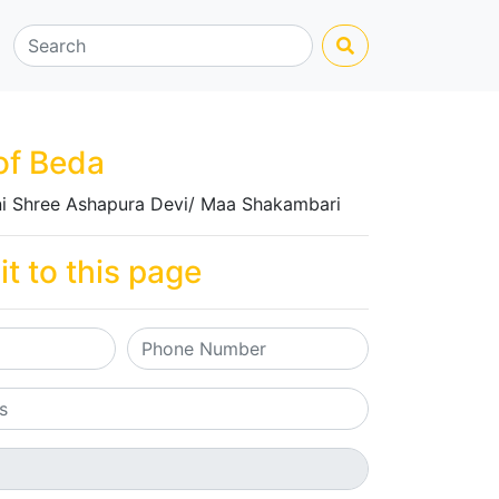
of Beda
i Shree Ashapura Devi/ Maa Shakambari
it to this page