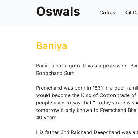
Oswals
Gotras
Kul D
Baniya
Bania is not a gotra It was a profession. 
Roopchand Surt
Premchand was born in 1831 in a poor famil
would become the King of Cotton trade of I
people used to say that “ Today’s rate is su
tomorrow if only known to Premchand Bhai.
40 years.
His father Shri Raichand Deepchand was a 