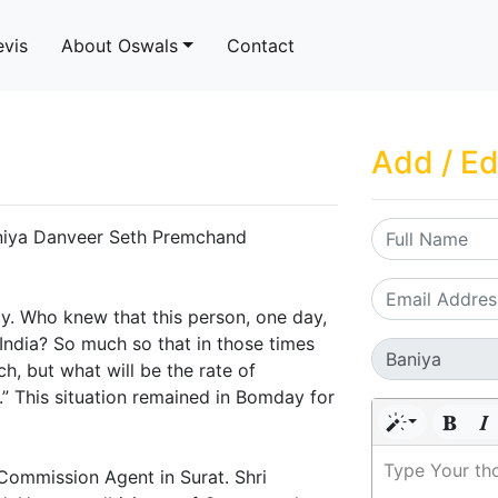
evis
About Oswals
Contact
Add / Ed
Baniya Danveer Seth Premchand
y. Who knew that this person, one day,
ndia? So much so that in those times
ch, but what will be the rate of
” This situation remained in Bomday for
Type Your th
Commission Agent in Surat. Shri