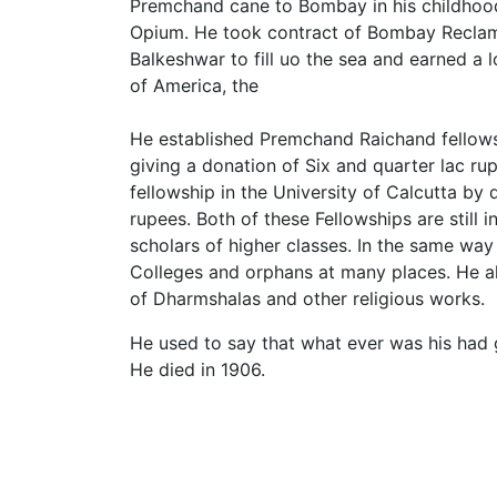
Premchand cane to Bombay in his childhood
Opium. He took contract of Bombay Recla
Balkeshwar to fill uo the sea and earned a
of America, the
He established Premchand Raichand fellows
giving a donation of Six and quarter lac 
fellowship in the University of Calcutta by 
rupees. Both of these Fellowships are still 
scholars of higher classes. In the same way
Colleges and orphans at many places. He al
of Dharmshalas and other religious works.
He used to say that what ever was his had 
He died in 1906.