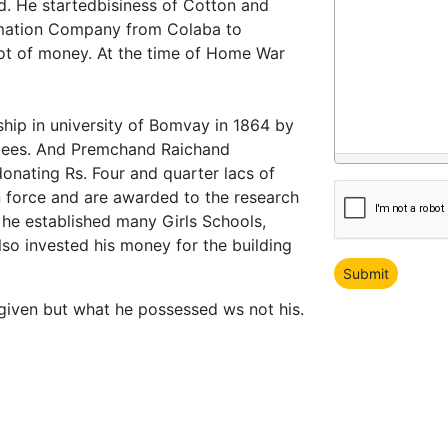
. He startedbisiness of Cotton and
mation Company from Colaba to
 lot of money. At the time of Home War
hip in university of Bomvay in 1864 by
rupees. And Premchand Raichand
donating Rs. Four and quarter lacs of
in force and are awarded to the research
 he established many Girls Schools,
so invested his money for the building
given but what he possessed ws not his.