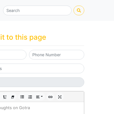
it to this page
oughts on Gotra