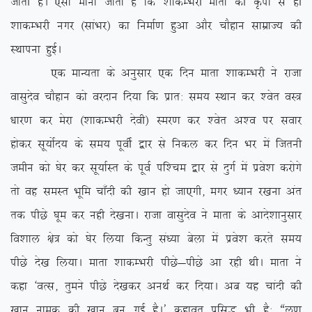
tkrh gSA ,slk ekuk tkrk gS fd ‘kkdEHkjh ekrk dh Ñik ls gh
‘kkdEHkjh uxj ¼lkaHkj½ dk fuekZ.k gqvk vkSj pkSgku lkezkT; dh
LFkkiuk gqbZA
,d ekU;rk ds vuqlkj ,d fnu ekrk ‘kkdEHkjh us jktk
oklqnso pkSgku dks ojnku fn;k fd izkr% le; LFkku dj ‘osr oL=
/kkj.k dj esjk ¼’kkdEHkjh nsoh½ Lej.k dj ‘osr v’o ij lokj
gksdj lw;ksZn; ds le; iwohZ }kj ls fudy dj fnu Hkj eas ftruh
tehu dks ?ksj dj lw;kZLr ds iwoZ if’pe }kj ls nqxZ esa izos’k djksxs
rks og leLr Hkwfe pk¡nh dh [kku gks tk,xh] exj /;ku j[kuk var
rd ihNs ?kwe dj ugh ns[kukA jktk oklqnso us ekrk ds vkns’kkuqlkj
fo’kky {ks= dks ?ksj fy;k fdUrq la/;k csyk esa izos’k djrs le;
ihNs ns[k fy;kA ekrk ‘kkdEHkjh ihNs&ihNs vk jgh FkhA ekrk us
dgk ^oRl] rqeus ihNs ns[kdj vuFkZ dj fn;kA vc ;g pkanh dh
[kku uked dh [kku cu xbZ gSA* dgkor izfl) Hkh gS% ßyw.k