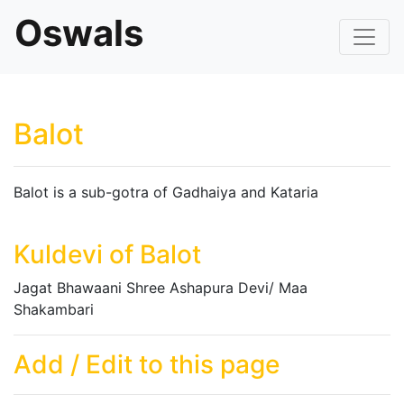
Oswals
Balot
Balot is a sub-gotra of Gadhaiya and Kataria
Kuldevi of Balot
Jagat Bhawaani Shree Ashapura Devi/ Maa
Shakambari
Add / Edit to this page