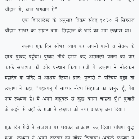
pkSgku jks] vUu Hkxoku jksÞ
,d f’kykys[k ds vuqlkj foØe laor~ 1030 esa flagjkt
pkSgku lakHkj dk lezkV cukA flagjkt ds HkkbZ dk uke y{e.k FkkA
Y{e.k ,d fnu lk¡Hkj R;kx dj viuh iRuh o lsod ds
lkFk iq”dj ig¡qpkA iq”dj rhFkZ Luku dj vjkoyh ioZrksa dks ikj
djds lIr’kr dh vksj izLFkku fd;kA jk=h esa y{e.k us uhydaB
egknso ds eafnj esa vkJ; fy;kA izkr% iqtkjh us ifjp; iwNk rks
y{e.k us dgk] ßegkReu~ eSa lkEHkj ujs’k flagjkt dk vuqt gw¡] esjk
uke y{e.k gSA eSa vius ckgqcy ls dqN cuuk pkgrk gw¡AÞ iqtkjh
ds dgus ls ogk¡ ds jktk us y{e.k dks uxj v/;{k cuk fn;kA
,d fnu esnksa us lIr’kr ij Hk;adj vkØe.k dj fn;kA Hkh”k.k ;q)
gqvkA y{e.k us vius ryokj dk tkSgj fn[kk;kA vdsys y{e.k us