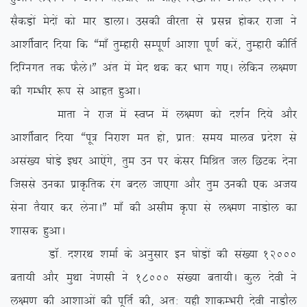
lSdM+ksa esnksa dks ekj MkykA mldh ohjrk ls izlé gksdj jktk us
vk’khZokn fn;k fd ßek¡ rqEgkjh lEiw.kZ vk’kk iw.kZ djsa] rqEgkjh dhfrZ
fnfXuxr rd QSysAÞ var esa esn Fkd dj Hkkx x,A ysfdu y{e.k
dh xEHkhj :i ls vkgr gqvkA
ekrk us jkt esa LoIu esa y{e.k dks n’kZu fn;s vkSj
vk’khZokn fn;k ßiw= fujk’k er gks] izkr% le; ekyo izns’k ls
vla[; ?kksM+s b/kj vk,saxs] rqe mu ij dslj fefJr ty fNVd nsuk
ftlls mudk izkÑfrd jax cny tk,xk vkSj rqe mudh ,d vt;
lsuk rS;kj dj ysukAÞ ek¡ dh vlhe Ñik ls y{e.k ukMksy dk
‘kkld gqvkA
MkW- n’kjFk ‘kekZ ds vuqlkj bu ?kksM+ksa dh la[;k 12000
crk;h vkSj eqFkk us.klh us 18000 la[;k crk;hA dqy nsoh us
y{e.k dh vk’kkvksa dh iwfrZ dh] vr% ;gh ‘kkdEHkjh nsoh ukMkSy