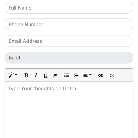
Type Your thoughts on Gotra