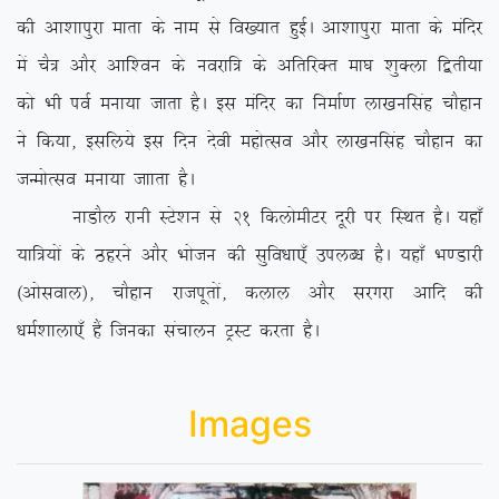
dh vk’kkiqjk ekrk ds uke ls fo[;kr gqbZA vk’kkiqjk ekrk ds eafnj
esa pS= vkSj vkf’ou ds uojkf= ds vfrfjDr ek?k ‘kqDyk f}rh;k
dks Hkh ioZ euk;k tkrk gSA bl eafnj dk fuekZ.k yk[kuflag pkSgku
us fd;k] blfy;s bl fnu nsoh egksRlo vkSj yk[kuflag pkSgku dk
tUeksRlo euk;k tkkrk gSA
ukMkSy jkuh LVs’ku ls 21 fdyksehVj nwjh ij fLFkr gSA ;gk¡
;kf=;ksa ds Bgjus vkSj Hkkstu dh lqfo/kk,¡ miyC/k gSA ;gk¡ Hk.Mkjh
¼vksloky½] pkSgku jktiwrksa] dyky vkSj ljxjk vkfn dh
/keZ’kkyk,¡ gSa ftudk lapkyu VªLV djrk gSA
Images