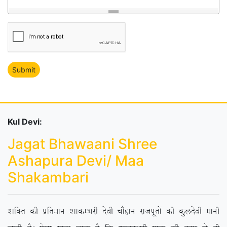
Kul Devi:
Jagat Bhawaani Shree
Ashapura Devi/ Maa
Shakambari
‘kfDr dh izfreku ‘kkdEHkjh nsoh pkSgku jktiwrksa dh dqynsoh ekuh