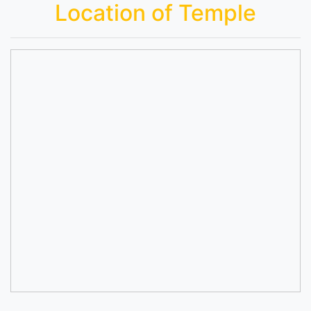
Location of Temple