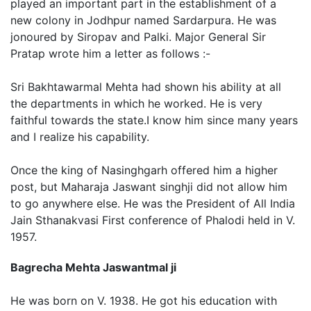
played an important part in the establishment of a
new colony in Jodhpur named Sardarpura. He was
jonoured by Siropav and Palki. Major General Sir
Pratap wrote him a letter as follows :-
Sri Bakhtawarmal Mehta had shown his ability at all
the departments in which he worked. He is very
faithful towards the state.I know him since many years
and I realize his capability.
Once the king of Nasinghgarh offered him a higher
post, but Maharaja Jaswant singhji did not allow him
to go anywhere else. He was the President of All India
Jain Sthanakvasi First conference of Phalodi held in V.
1957.
Bagrecha Mehta Jaswantmal ji
He was born on V. 1938. He got his education with