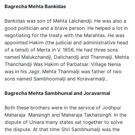
Bagrecha Mehta Bankidas
Bankidas was son of Mehta Lalchandji. He was also a
good politician and a brave person. He helped a lot in
negotiating for the treaty with the Marahtas. He was
appointed Hakim (the judicial and administrative head
of a tehsil) of Merta in V. 1856. He had three sons
named Malukchandji, Dalichandji and Thanmalji. Mehta
Thanchandji Was Hakim of Parbatsar. Village Nenia
was in his Jagir. Mehta Thanmalji was father of two
sons named Sambhoomalji and Koravarmalji..
Bagrecha Mehta Sambhumal and Joravarmal
Both these brothers were in the service of Jodhpur
Maharaja Mansingh and Maharaja Takhatsingh. In the
dispute of Uniara many states sat together to solve
the dispute. At that time Shri Sambhumalji was the