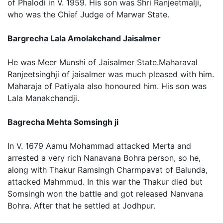
of Phalodi in V. 1959. His son was Shri Ranjeetmalji,
who was the Chief Judge of Marwar State.
Bargrecha Lala Amolakchand Jaisalmer
He was Meer Munshi of Jaisalmer State.Maharaval
Ranjeetsinghji of jaisalmer was much pleased with him.
Maharaja of Patiyala also honoured him. His son was
Lala Manakchandji.
Bagrecha Mehta Somsingh ji
In V. 1679 Aamu Mohammad attacked Merta and
arrested a very rich Nanavana Bohra person, so he,
along with Thakur Ramsingh Charmpavat of Balunda,
attacked Mahmmud. In this war the Thakur died but
Somsingh won the battle and got released Nanvana
Bohra. After that he settled at Jodhpur.