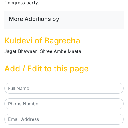
Congress party.
More Additions by
Kuldevi of Bagrecha
Jagat Bhawaani Shree Ambe Maata
Add / Edit to this page