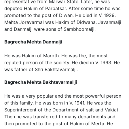
representative from Marwar State. Later, he was
deputed Hakim of Parbatsar. After some time he was
promoted to the post of Diwan. He died in V. 1929.
Mehta Joravarmal was Hakim of Didwana. Javanmalji
and Danmalji were sons of Sambhoomalji.
Bagrecha Mehta Danmalji
He was Hakim of Maroth. He was the, the most
reputed person of the society. He died in V. 1963. He
was father of Shri Bakhtavarmalji.
Bagrecha Mehta Bakhtavarmal ji
He was a very popular and the most powerful person
of this family. He was born in V. 1941. He was the
Superinterdent of the Department of salt and Vakiat.
Then he was transferred to many departments and
then promoted to the post of Hakim of Merta. He