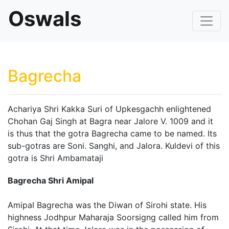
Oswals
Bagrecha
Achariya Shri Kakka Suri of Upkesgachh enlightened
Chohan Gaj Singh at Bagra near Jalore V. 1009 and it
is thus that the gotra Bagrecha came to be named. Its
sub-gotras are Soni. Sanghi, and Jalora. Kuldevi of this
gotra is Shri Ambamataji
Bagrecha Shri Amipal
Amipal Bagrecha was the Diwan of Sirohi state. His
highness Jodhpur Maharaja Soorsigng called him from