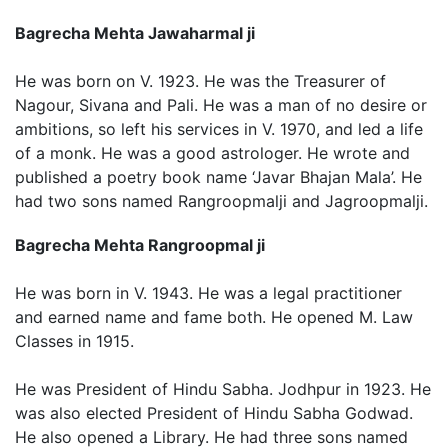
Bagrecha Mehta Jawaharmal ji
He was born on V. 1923. He was the Treasurer of
Nagour, Sivana and Pali. He was a man of no desire or
ambitions, so left his services in V. 1970, and led a life
of a monk. He was a good astrologer. He wrote and
published a poetry book name ‘Javar Bhajan Mala’. He
had two sons named Rangroopmalji and Jagroopmalji.
Bagrecha Mehta Rangroopmal ji
He was born in V. 1943. He was a legal practitioner
and earned name and fame both. He opened M. Law
Classes in 1915.
He was President of Hindu Sabha. Jodhpur in 1923. He
was also elected President of Hindu Sabha Godwad.
He also opened a Library. He had three sons named