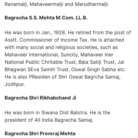
Ranamalji, Mahaveermalji and Marudharmalji.
Bagrecha S.S. Mehta M.Com. LL.B.
He was born in Jan., 1928. He retired from the post of
Asstt. Commissioner of Income Tax. He is attached
with many social and religious societies, such as
Mahaveer international, Suncity, Mahaveer Iner
National Public Chritable Trust, Bala Satiji Trust, Jai
Bhagwan SEva Samiti Trust, Oswal Singh Sabha etc.
He is also PResiden of Shri Oswal Bagrcha Samaj,
Jodhpur.
Bagrecha Shri Rikhabchand Ji
He was born in Siwana Dist Balotra. He is the
president of All India Bagrecha Samaj.
Bagrecha Shri Premraj Mehta