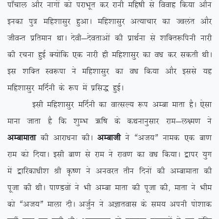
ik¡pky vkSj ukxksa dks ijkHkwr dj jkuh efg”kh ls fookg fd;k vkSu
budk iq= efg’kklqj gqvkA efg’kklqj vR;kpkj dk Toyar vkSj
thoUr izfreku FkkA nsoh&nsorkvksa dh izkFkZuk ls ‘kfDr:fiuh ukjh
dh jpuk gqbZ D;ksafd ,d ukjh gh efg’kklqj dk o/k dj ldrh FkhA
bl ‘kfDr Lo:ik us efg’kklqj dk o/k fd;k vkSj blls ;g
efg’kklqj efnZuh ds :i esa izfl) gqbZA
blh efg’kklqj efnZuh dk okRlY; :i vEck ekrk gSA ,slk
ekuk tkrk gS fd ‘kqEHk _f”k ds dFkukuqlkj jke&y{e.k us
vEckekrk
dh vkjk/kuk dhA
vEckth
us ßvt;Þ uked ,d ck.k
jke dks fn;kA blh ck.k ls jke us jko.k dk o/k fd;kA }kij ;qx
esa }kfjdk/kh’k Jh Ñ”.k us vuojr rhu fnuksa dh vEckekrk dh
iwtk dh FkhA ik.Moksa us Hkh vEck ekrk dh iwtk dh] ekrk us Hkhe
dks ßvt;Þ ekyk nhA vtqZu us vKkrokl ds le; viuh iks’kkd