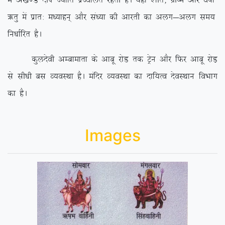
esa v[k.M nhi T;ksfr izTofyr
jgrh gSA ;gk¡ ‘khr] xzh”e vkSj o”kkZ
_rq esa izkr% e/;kgu~ vkSj la/;k dh vkjrh dk vyx&vyx le;
fu/kkZfjr gSA
dqynsoh vEckekrk ds vkcw jksM rd Vªsu vkSj fQj vkcw jksM+
ls lh/kh cl O;oLFkk gSA eafnj O;oLFkk dk nkf;Ro nsoLFkku foHkkx
dk gSA
Images