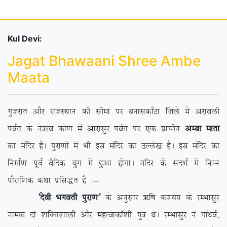
Kul Devi:
Jagat Bhawaani Shree Ambe
Maata
xqtjkr vkSj jktLFkku dh lhek ij cukldk¡Vk ftys esa vjkoyh
ioZr ds us=Ro dks.k esa vkjklqj ioZr ij ,d izkphu
vEck ekrk
dk eafnj gSA iqjk.kksa esa Hkh bl eafnj dk mYys[k gSA bl eafnj dk
fuekZ.k iwoZ oSfnd ;qx esa gqvk gksxkA eafnj ds lanHkZ esa fuEu
ikSjkf.kd dFkk izfl)r gS %&
^nsoh Hkxorh iqjk.k*
ds vuqlkj _f”k d’;i ds jEHkklqj
uked nks ‘kfDr’kkyh vkSj egRokdk¡’kh iq= FksA jEHkklqj us xka/koZ]