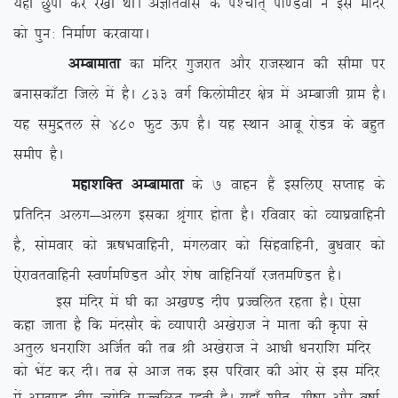
;gha Nqik dj j[kh FkhA vKkrokl ds i'pkr~ ik.Moksa us bl eafnj
dks iqu% fuekZ.k djok;kA
vEckekrk
dk eafnj xqtjkr vkSj jktLFkku dh lhek ij
cukldk¡Vk ftys esa gSA 833 oxZ fdyksehVj {ks= esa vEckth xzke gSA
;g leqæry ls 480 QqV Åi gSA ;g LFkku vkcw jksM= ds cgqr
lehi gSA
egk’kfDr vEckekrk
ds 7 okgu gSa blfy, lIrkg ds
izfrfnu vyx&vyx bldk J`axkj gksrk gSA jfookj dks O;k?kzokfguh
gS] lkseokj dks _”kHkokfguh] eaxyokj dks flagokfguh] cq/kokj dks
,sjkorokfguh Lo.kZef.Mr vkSj ‘ks”k okfgfu;k¡ jtref.Mr gSA
bl eafnj esa ?kh dk v[k.M nhi izTofyr jgrk gSA ,slk
dgk tkrk gS fd eanlkSj ds O;kikjh v[ksjkt us ekrk dh Ñik ls
vrqy /kujkf’k vftZr dh rc Jh v[ksjkt us vk/kh /kujkf’k eafnj
dks HksaV dj nhA rc ls vkt rd bl ifjokj dh vksj ls bl eafnj