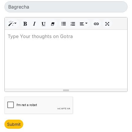
Type Your thoughts on Gotra