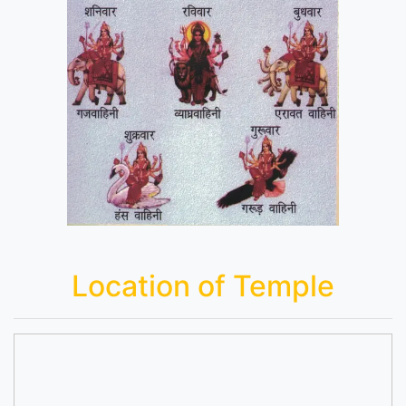
Location of Temple