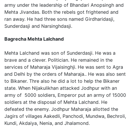
army under the leadership of Bhandari Anopsingh and
Mehta Jivandas. Both the rebels got frightened and
ran away. He had three sons named Girdharidasji,
Sunderdasji and Narsinghdasji.
Bagrecha Mehta Lalchand
Mehta Lalchand was son of Sunderdasji. He was a
brave and a clever. Politician. He remained in the
services of Maharaja Vijaisinghji. He was sent to Agra
and Delhi by the orders of Maharaja.. He was also sent
to Bikaner. Thre also he did a lot to help the Bikaner
state. When Nijakulikhan attacked Jodhpur with an
army of 5000 soldiers, Emperor put an army of 15000
soldiers at the disposal of Mehta Lalchand. He
defeated the enemy. Jodhpur Maharaja allotted the
Jagirs of villages Aakedli, Panchodi, Mundwa, Bechroli,
Kundi, Akdaiya, Nenia, and Jhalamond.