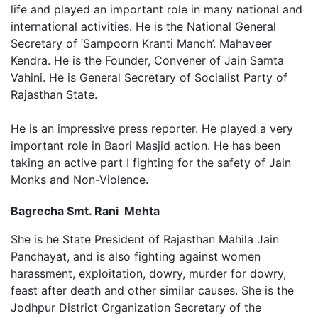
life and played an important role in many national and
international activities. He is the National General
Secretary of ‘Sampoorn Kranti Manch’. Mahaveer
Kendra. He is the Founder, Convener of Jain Samta
Vahini. He is General Secretary of Socialist Party of
Rajasthan State.
He is an impressive press reporter. He played a very
important role in Baori Masjid action. He has been
taking an active part I fighting for the safety of Jain
Monks and Non-Violence.
Bagrecha Smt. Rani Mehta
She is he State President of Rajasthan Mahila Jain
Panchayat, and is also fighting against women
harassment, exploitation, dowry, murder for dowry,
feast after death and other similar causes. She is the
Jodhpur District Organization Secretary of the