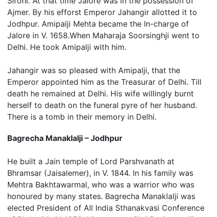
Sirohi. At that time Jalore was in the possession of
Ajmer. By his efforst Emperor Jahangir allotted it to
Jodhpur. Amipalji Mehta became the In-charge of
Jalore in V. 1658.When Maharaja Soorsinghji went to
Delhi. He took Amipalji with him.
Jahangir was so pleased with Amipalji, that the
Emperor appointed him as the Treasurar of Delhi. Till
death he remained at Delhi. His wife willingly burnt
herself to death on the funeral pyre of her husband.
There is a tomb in their memory in Delhi.
Bagrecha Manaklalji – Jodhpur
He built a Jain temple of Lord Parshvanath at
Bhramsar (Jaisalemer), in V. 1844. In his family was
Mehtra Bakhtawarmal, who was a warrior who was
honoured by many states. Bagrecha Manaklalji was
elected President of All India Sthanakvasi Conference