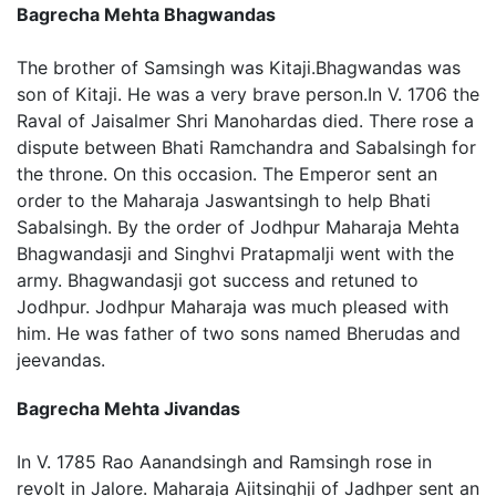
Bagrecha Mehta Bhagwandas
The brother of Samsingh was Kitaji.Bhagwandas was
son of Kitaji. He was a very brave person.In V. 1706 the
Raval of Jaisalmer Shri Manohardas died. There rose a
dispute between Bhati Ramchandra and Sabalsingh for
the throne. On this occasion. The Emperor sent an
order to the Maharaja Jaswantsingh to help Bhati
Sabalsingh. By the order of Jodhpur Maharaja Mehta
Bhagwandasji and Singhvi Pratapmalji went with the
army. Bhagwandasji got success and retuned to
Jodhpur. Jodhpur Maharaja was much pleased with
him. He was father of two sons named Bherudas and
jeevandas.
Bagrecha Mehta Jivandas
In V. 1785 Rao Aanandsingh and Ramsingh rose in
revolt in Jalore. Maharaja Ajitsinghji of Jadhper sent an