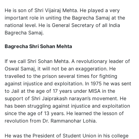
He is son of Shri Vijairaj Mehta. He played a very
important role in uniting the Bagrecha Samaj at the
national level. He is General Secretary of all India
Bagrecha Samaj.
Bagrecha Shri Sohan Mehta
If we call Shri Sohan Mehta. A revolutionary leader of
Oswal Samaj, it will not be an exaggeration. He
travelled to the prison several times for fighting
against injustice and exploitation. In 1975 he was sent
to Jail at the age of 17 years under MISA in the
support of Shri Jaiprakash narayan’s movement. He
has been struggling against injustice and exploitation
since the age of 13 years. He learned the lesson of
revolution from Dr. Rammanohar Lohia.
He was the President of Student Union in his college