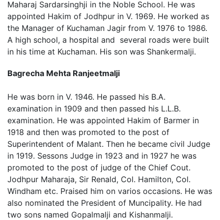
Maharaj Sardarsinghji in the Noble School. He was
appointed Hakim of Jodhpur in V. 1969. He worked as
the Manager of Kuchaman Jagir from V. 1976 to 1986.
A high school, a hospital and several roads were built
in his time at Kuchaman. His son was Shankermalji.
Bagrecha Mehta Ranjeetmalji
He was born in V. 1946. He passed his B.A.
examination in 1909 and then passed his L.L.B.
examination. He was appointed Hakim of Barmer in
1918 and then was promoted to the post of
Superintendent of Malant. Then he became civil Judge
in 1919. Sessons Judge in 1923 and in 1927 he was
promoted to the post of judge of the Chief Cout.
Jodhpur Maharaja, Sir Renald, Col. Hamilton, Col.
Windham etc. Praised him on varios occasions. He was
also nominated the President of Muncipality. He had
two sons named Gopalmalji and Kishanmalji.