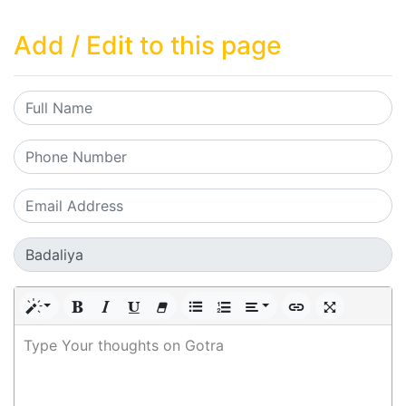
Add / Edit to this page
Type Your thoughts on Gotra