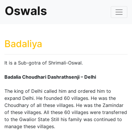
Oswals
Badaliya
It is a Sub-gotra of Shrimali-Oswal.
Badalia Choudhari Dashrathsenji – Delhi
The king of Delhi called him and ordered him to
expand Delhi. He founded 60 villages. He was the
Choudhary of all these villages. He was the Zamindar
of these villages. All these 60 villages were transferred
to the Gwalior State Still his family was continued to
manage these villages.