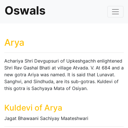
Oswals
Arya
Achariya Shri Devgupsuri of Upkeshgachh enlightened
Shri Rav Gashal Bhati at village Atvada. V. At 684 and a
new gotra Ariya was named. It is said that Lunavat.
Sanghvi, and Sindhuda, are its sub-gotras. Kuldevi of
this gotra is Sachyaya Mata of Osiyan.
Kuldevi of Arya
Jagat Bhawaani Sachiyay Maateshwari