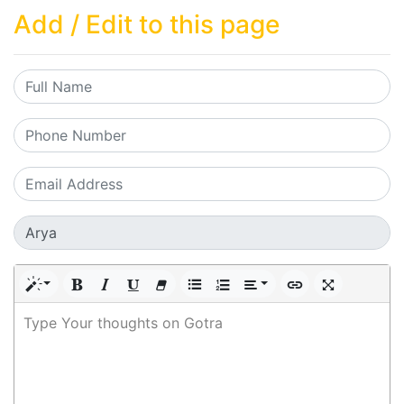
Add / Edit to this page
Type Your thoughts on Gotra