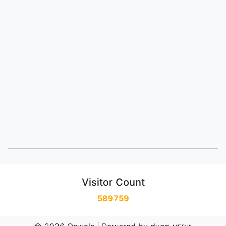
Visitor Count
589759