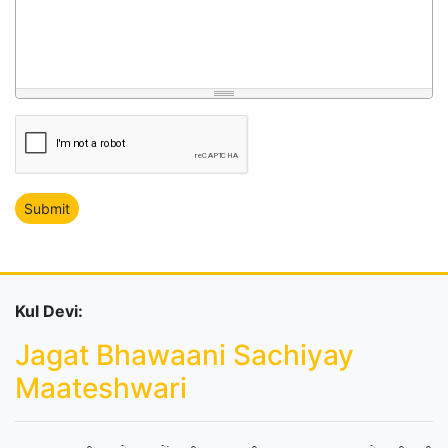
Kul Devi:
Jagat Bhawaani Sachiyay
Maateshwari